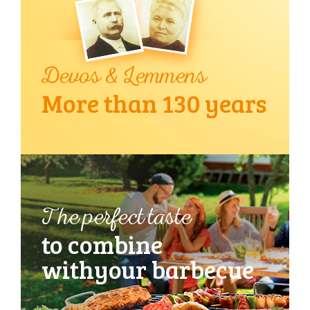
Devos & Lemmens
More than 130 years
The perfect taste
to combine
with
your barbecue