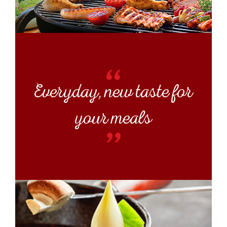
Everyday, new taste for
your meals