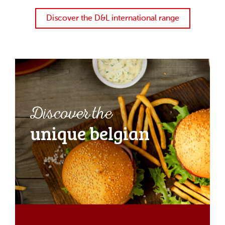
Discover the D&L international range
Discover the
unique belgian