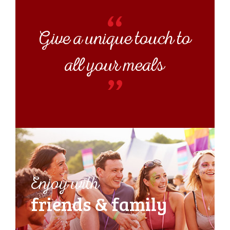
Give a unique touch to
all your meals
Enjoy with
friends &
family