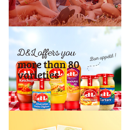
D&L offers you
more than
80
varieties