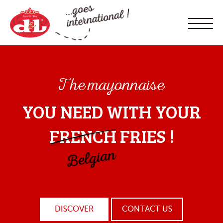
The mayonnaise
YOU NEED WITH YOUR
FRENCH
FRIES !
DISCOVER
CONTACT US