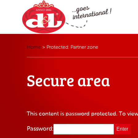
Home
>
Protected: Partner zone
Secure area
This content is password protected. To view
Password: