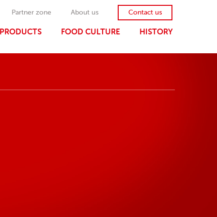
Partner zone
About us
Contact us
PRODUCTS
FOOD CULTURE
HISTORY