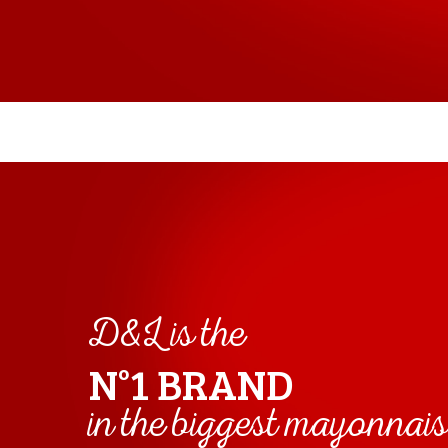
D&L is the
N°1 BRAND
in the biggest mayonnai