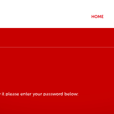
HOME
 it please enter your password below: