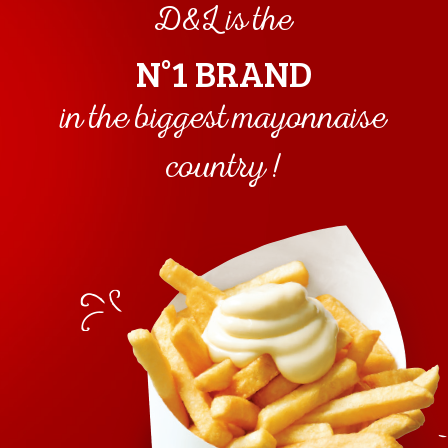
D&L is the
kcal
N°1 BRAND
in the biggest mayonnaise
country !