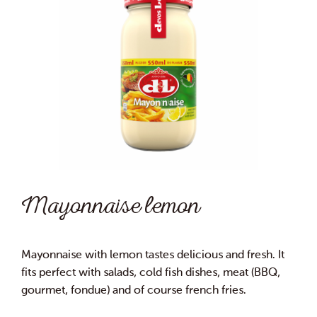
Mayonnaise lemon
Mayonnaise with lemon tastes delicious and fresh. It
fits perfect with salads, cold fish dishes, meat (BBQ,
gourmet, fondue) and of course french fries.