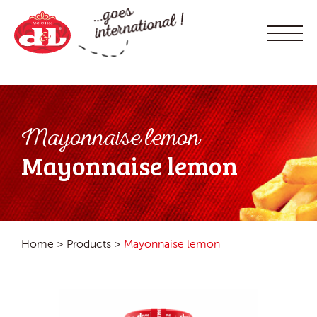
Mayonnaise lemon
Mayonnaise lemon
Home
>
Products
>
Mayonnaise lemon