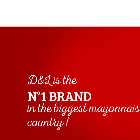
D&L is the
N°1 BRAND
in the biggest mayonnai
country !