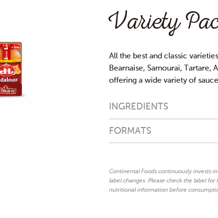
Variety Pac
All the best and classic varietie
Bearnaise, Samourai, Tartare, An
offering a wide variety of sauc
INGREDIENTS
Andalouse:
FORMATS
rapeseed oil, tomato puree 15
mustard
(vinegar,
seeds, water, 
celery
flavouring (contains
, ba
Continental Foods continuously invests i
herbs, preservative: potassium
label changes. Please check the label for t
125ml
4x125ml
garlic, antioxidant: E385.
nutritional information before consumpti
Bearnaise:
e
rapeseed oil, water, vinegar,