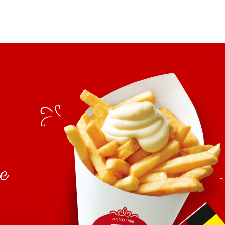
spices), dextrose, tarragon vin
herbs (tarragon 0.3%, chervil), 
E385.
Cocktail:
tomato puree, rapeseed oil, sug
seeds, water, salt, spices), mod
acidifier: citric acid, malic aci
thickeners: guar- and xanthan g
Tartare:
rapeseed oil, water, onions 10
egg
salt, spices),
yolk, dextrose,
mustard
flavouring (contains
a
antioxidant: E385.
se