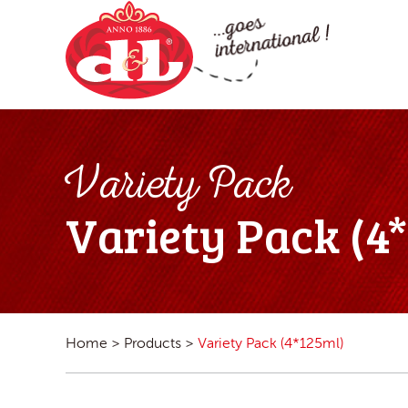
Variety Pack
Variety Pack (4
Home
>
Products
>
Variety Pack (4*125ml)