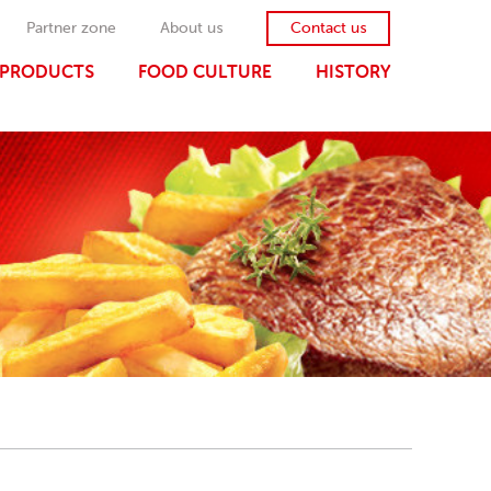
Partner zone
About us
Contact us
PRODUCTS
FOOD CULTURE
HISTORY