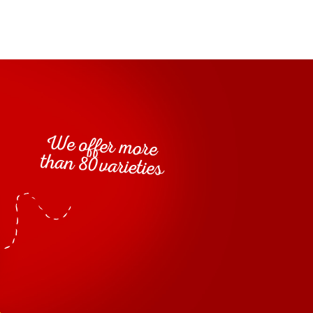
milk
egar, modified starch, salt, skimmed
powder,
flavourings, colouring agents: carotene, antioxidant:
egg
mustard
mustard
ar, vinegar,
yolk,
(vinegar,
ified starch, scotch whisky 2,0%, dextrose, salt,
d and lactic acid, preservatives: potassium sorbate,
um, flavourings, spices, antioxidant: E385
mustard
mustard
%, vinegar,
(vinegar,
seeds, water,
 salt, modified starch, sugar, herbs and spices 0.3%,
celery
nd
), thickeners: guar and xanthan gum,