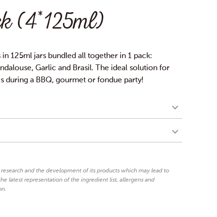
k (4*125ml)
s in 125ml jars bundled all together in 1 pack:
dalouse, Garlic and Brasil. The ideal solution for
es during a BBQ, gourmet or fondue party!
egg
mustard
%,
yolk, glucose syrup, vinegar,
3.5%
salt, spices), sugar, lemon juice, salt, spices 0.5%,
mustard
rley and
), thickeners: guar and xanthan gum,
n research and the development of its products which may lead to
 sorbate, colouring agents: caramel and carotene,
he latest representation of the ingredient list, allergens and
on.
gg
mustard
yolk, mustard (vinegar,
seeds, water, salt,