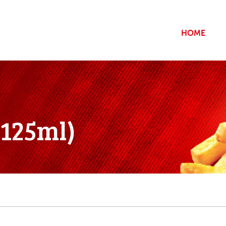
HOME
*125ml)